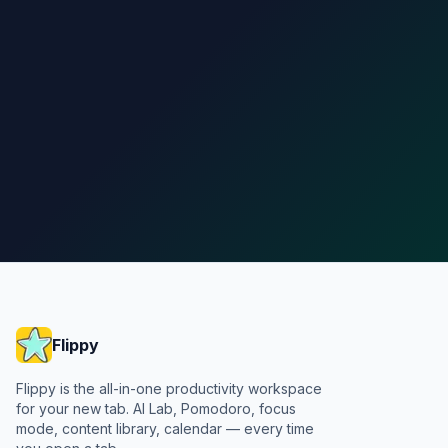
Add to Chrome
See pricing
Flippy
Flippy is the all-in-one productivity workspace
for your new tab. AI Lab, Pomodoro, focus
mode, content library, calendar — every time