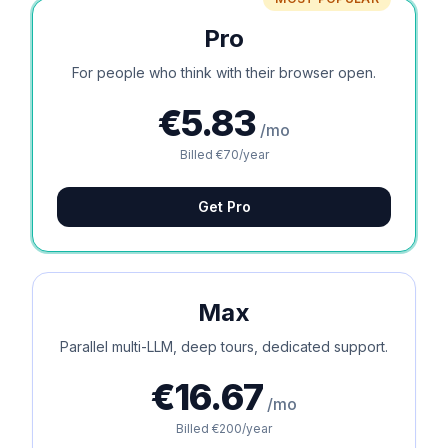
Pro
For people who think with their browser open.
€5.83
/mo
Billed €70/year
Get Pro
Max
Parallel multi-LLM, deep tours, dedicated support.
€16.67
/mo
Billed €200/year