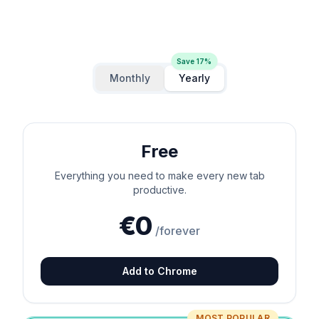
Save
17
%
Monthly
Yearly
Free
Everything you need to make every new tab
productive.
€0
/forever
Add to Chrome
MOST POPULAR