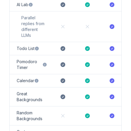
AI Lab
Parallel
replies from
different
LLMs
Todo List
Pomodoro
Timer
Calendar
Great
Backgrounds
Random
Backgrounds