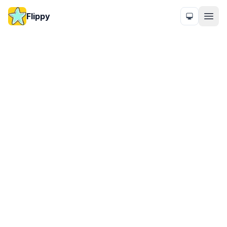
Flippy
Honest pricing for
power users.