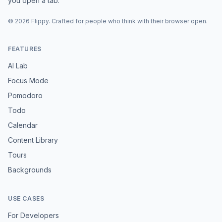
you open a tab.
©
2026
Flippy
. Crafted for people who think with their browser open.
FEATURES
AI Lab
Focus Mode
Pomodoro
Todo
Calendar
Content Library
Tours
Backgrounds
USE CASES
For Developers