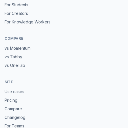
For Students
For Creators
For Knowledge Workers
COMPARE
vs Momentum
vs Tabby
vs OneTab
SITE
Use cases
Pricing
Compare
Changelog
For Teams