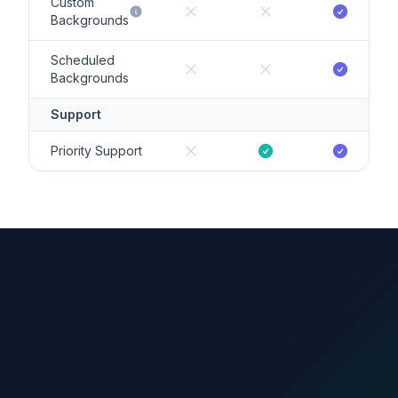
Custom
Backgrounds
Scheduled
Backgrounds
Support
Priority Support
count.