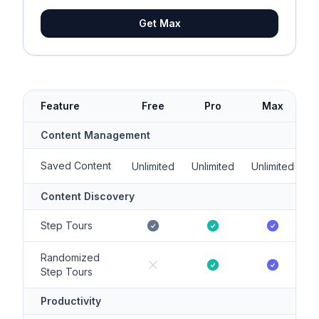
Get Max
Feature
Free
Pro
Max
Content Management
Saved Content
Unlimited
Unlimited
Unlimited
Content Discovery
Step Tours
Randomized
Step Tours
Productivity