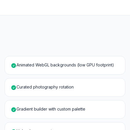
Animated WebGL backgrounds (low GPU footprint)
Curated photography rotation
Gradient builder with custom palette