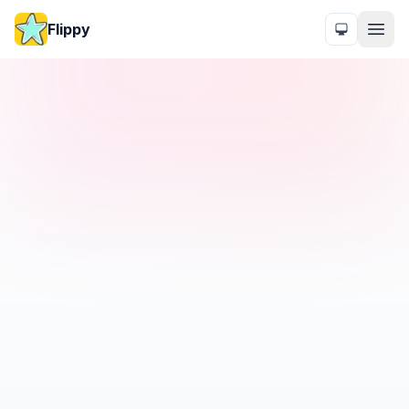
Flippy