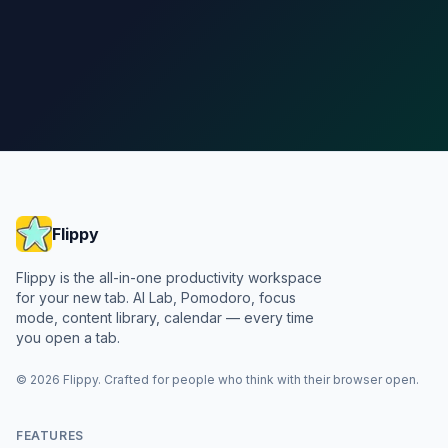
Add to Chrome
See pricing
Flippy
Flippy is the all-in-one productivity workspace
for your new tab. AI Lab, Pomodoro, focus
mode, content library, calendar — every time
you open a tab.
©
2026
Flippy
. Crafted for people who think with their browser open.
FEATURES