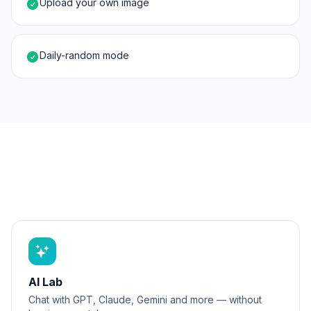
Upload your own image
Daily-random mode
AI Lab
Chat with GPT, Claude, Gemini and more — without