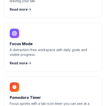
leaving your tab.
Read more
Focus Mode
A distraction-free workspace with daily goals and
visible progress.
Read more
Pomodoro Timer
Focus sprints with a tab-icon timer you can see at a