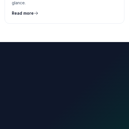
glance.
Read more
count.