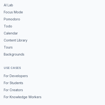
AI Lab
Focus Mode
Pomodoro
Todo
Calendar
Content Library
Tours
Backgrounds
USE CASES
For Developers
For Students
For Creators
For Knowledge Workers